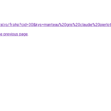
oral.ro/fr.php?cid=30&kys=manteau%20gris%20claudie%20pierlo
he previous page
.