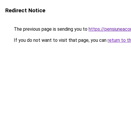
Redirect Notice
The previous page is sending you to
https://pensiuneac
If you do not want to visit that page, you can
return to t