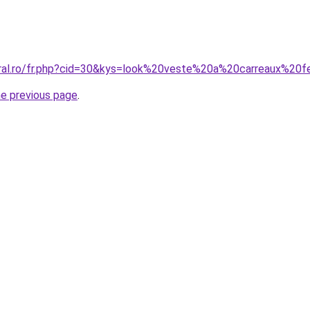
coral.ro/fr.php?cid=30&kys=look%20veste%20a%20carreaux%2
he previous page
.