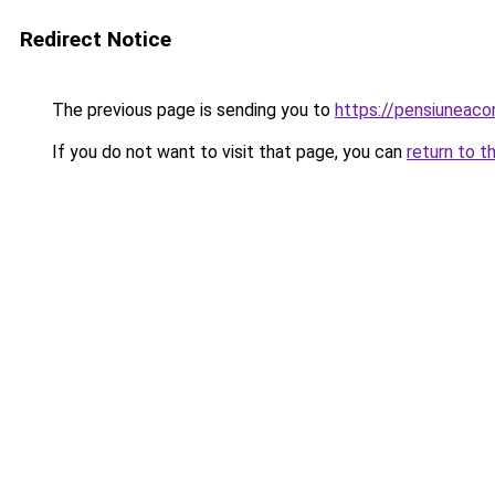
Redirect Notice
The previous page is sending you to
https://pensiunea
If you do not want to visit that page, you can
return to t