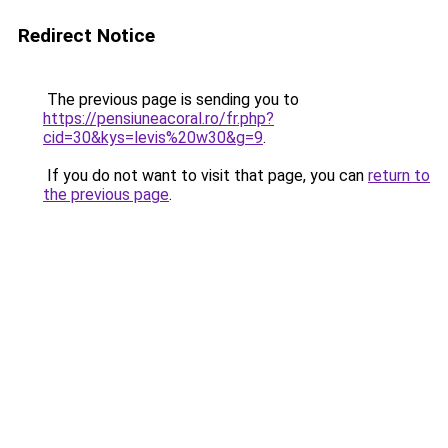
Redirect Notice
The previous page is sending you to
https://pensiuneacoral.ro/fr.php?
cid=30&kys=levis%20w30&g=9
.
If you do not want to visit that page, you can
return to
the previous page
.