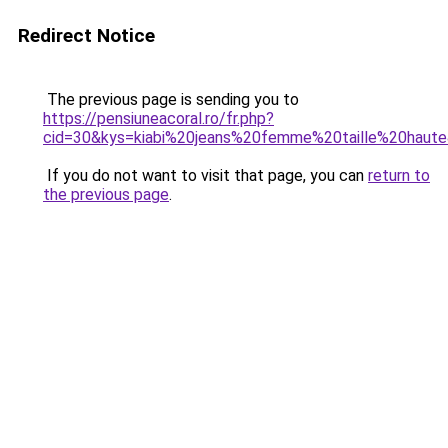
Redirect Notice
The previous page is sending you to
https://pensiuneacoral.ro/fr.php?
cid=30&kys=kiabi%20jeans%20femme%20taille%20haut
If you do not want to visit that page, you can
return to
the previous page
.