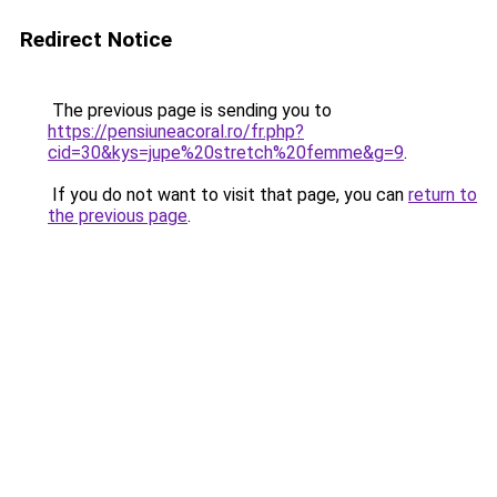
Redirect Notice
The previous page is sending you to
https://pensiuneacoral.ro/fr.php?
cid=30&kys=jupe%20stretch%20femme&g=9
.
If you do not want to visit that page, you can
return to
the previous page
.