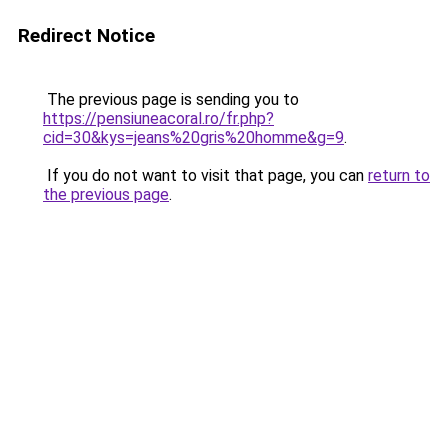
Redirect Notice
The previous page is sending you to
https://pensiuneacoral.ro/fr.php?
cid=30&kys=jeans%20gris%20homme&g=9
.
If you do not want to visit that page, you can
return to
the previous page
.