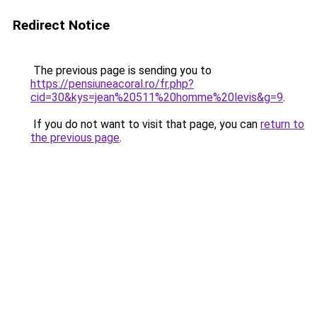
Redirect Notice
The previous page is sending you to
https://pensiuneacoral.ro/fr.php?
cid=30&kys=jean%20511%20homme%20levis&g=9
.
If you do not want to visit that page, you can
return to
the previous page
.