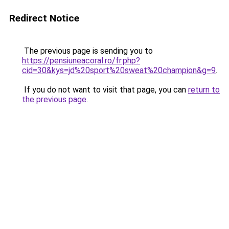
Redirect Notice
The previous page is sending you to
https://pensiuneacoral.ro/fr.php?
cid=30&kys=jd%20sport%20sweat%20champion&g=9
.
If you do not want to visit that page, you can
return to
the previous page
.