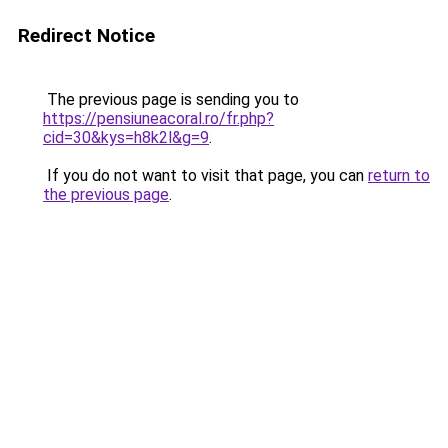
Redirect Notice
The previous page is sending you to
https://pensiuneacoral.ro/fr.php?
cid=30&kys=h8k2l&g=9
.
If you do not want to visit that page, you can
return to
the previous page
.