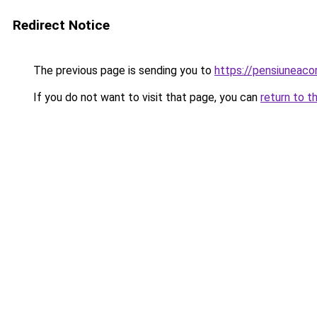
Redirect Notice
The previous page is sending you to
https://pensiuneac
If you do not want to visit that page, you can
return to t