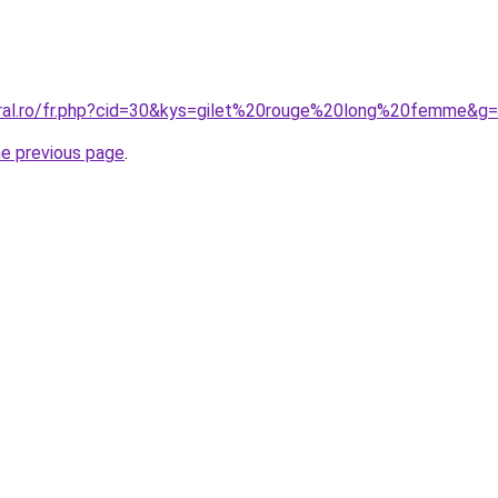
oral.ro/fr.php?cid=30&kys=gilet%20rouge%20long%20femme&g
he previous page
.