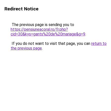
Redirect Notice
The previous page is sending you to
https://pensiuneacoral.ro/fr.php?
cid=30&kys=gants%20de%20mariage&g=9
.
If you do not want to visit that page, you can
return to
the previous page
.