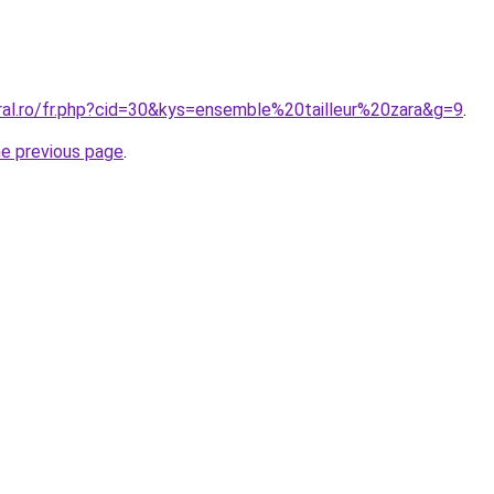
oral.ro/fr.php?cid=30&kys=ensemble%20tailleur%20zara&g=9
.
he previous page
.