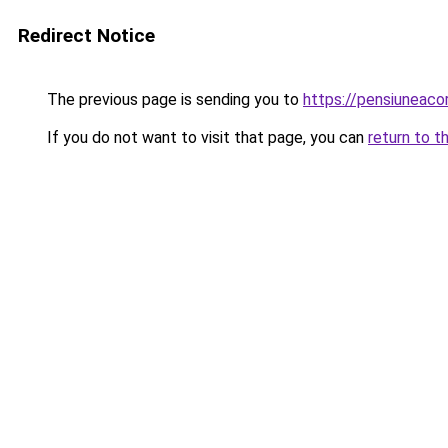
Redirect Notice
The previous page is sending you to
https://pensiuneac
If you do not want to visit that page, you can
return to t