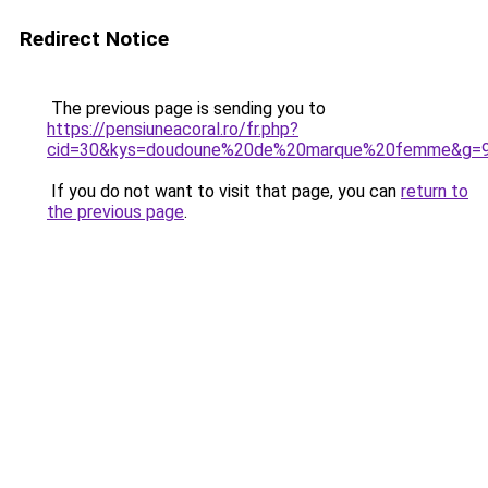
Redirect Notice
The previous page is sending you to
https://pensiuneacoral.ro/fr.php?
cid=30&kys=doudoune%20de%20marque%20femme&g=
If you do not want to visit that page, you can
return to
the previous page
.