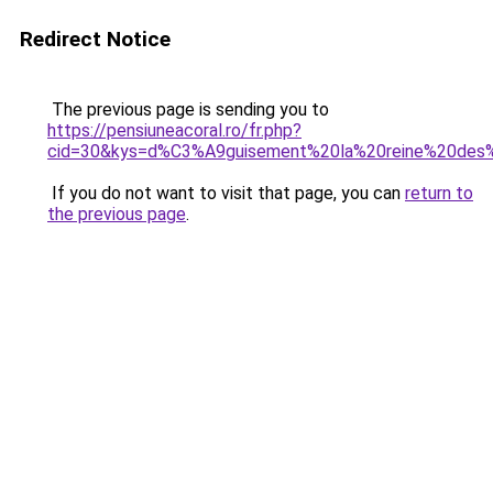
Redirect Notice
The previous page is sending you to
https://pensiuneacoral.ro/fr.php?
cid=30&kys=d%C3%A9guisement%20la%20reine%20des
If you do not want to visit that page, you can
return to
the previous page
.