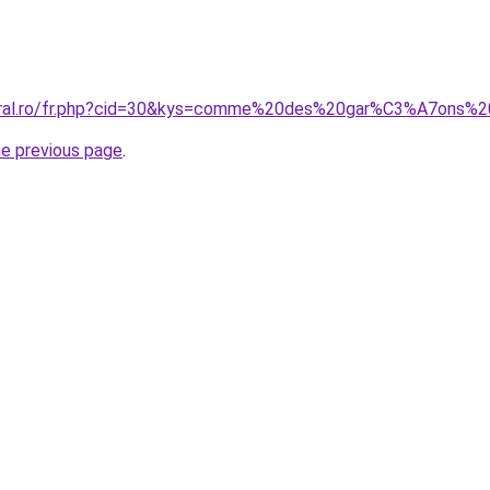
coral.ro/fr.php?cid=30&kys=comme%20des%20gar%C3%A7ons%
he previous page
.