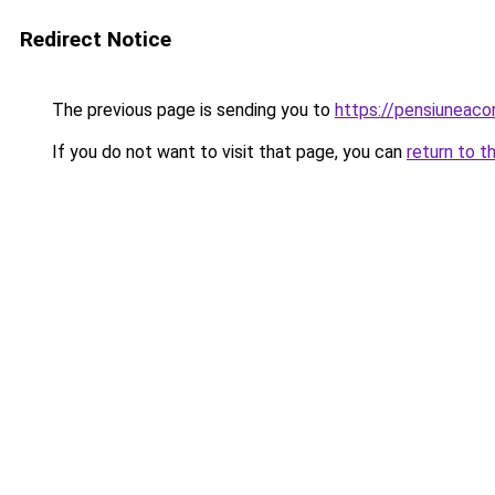
Redirect Notice
The previous page is sending you to
https://pensiunea
If you do not want to visit that page, you can
return to t