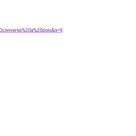
20converse%20a%20pois&g=9
.