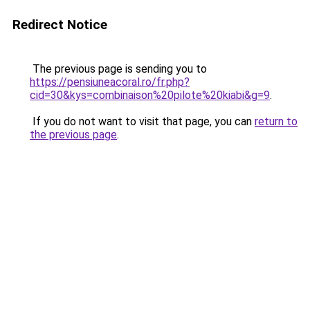
Redirect Notice
The previous page is sending you to
https://pensiuneacoral.ro/fr.php?
cid=30&kys=combinaison%20pilote%20kiabi&g=9
.
If you do not want to visit that page, you can
return to
the previous page
.