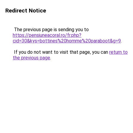
Redirect Notice
The previous page is sending you to
https://pensiuneacoral.ro/fr.php?
cid=30&kys=bottines%20homme%20paraboot&g=9
.
If you do not want to visit that page, you can
return to
the previous page
.