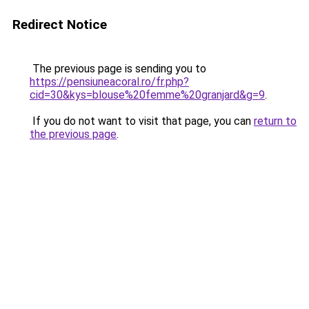
Redirect Notice
The previous page is sending you to
https://pensiuneacoral.ro/fr.php?
cid=30&kys=blouse%20femme%20granjard&g=9
.
If you do not want to visit that page, you can
return to
the previous page
.