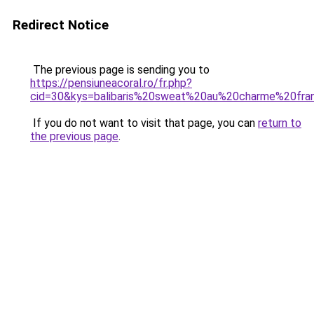
Redirect Notice
The previous page is sending you to
https://pensiuneacoral.ro/fr.php?
cid=30&kys=balibaris%20sweat%20au%20charme%20fra
If you do not want to visit that page, you can
return to
the previous page
.