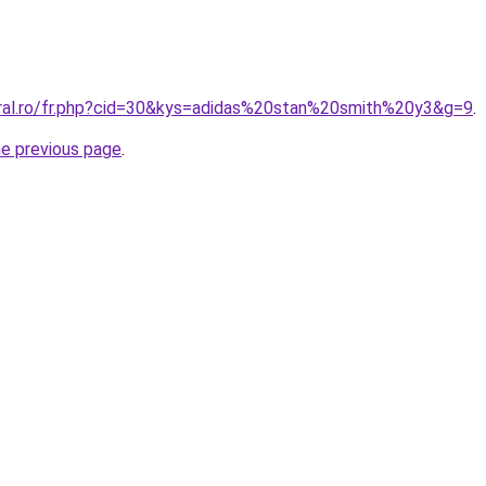
oral.ro/fr.php?cid=30&kys=adidas%20stan%20smith%20y3&g=9
.
he previous page
.