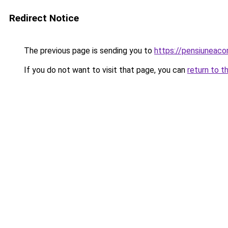
Redirect Notice
The previous page is sending you to
https://pensiuneac
If you do not want to visit that page, you can
return to t