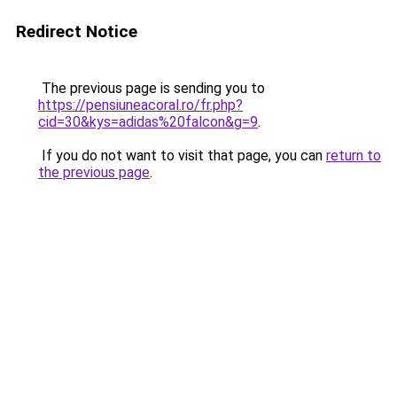
Redirect Notice
The previous page is sending you to
https://pensiuneacoral.ro/fr.php?
cid=30&kys=adidas%20falcon&g=9
.
If you do not want to visit that page, you can
return to
the previous page
.