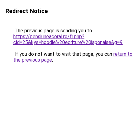
Redirect Notice
The previous page is sending you to
https://pensiuneacoral.ro/fr.php?
cid=25&kys=hoodie%20ecriture%20japonaise&g=9
.
If you do not want to visit that page, you can
return to
the previous page
.