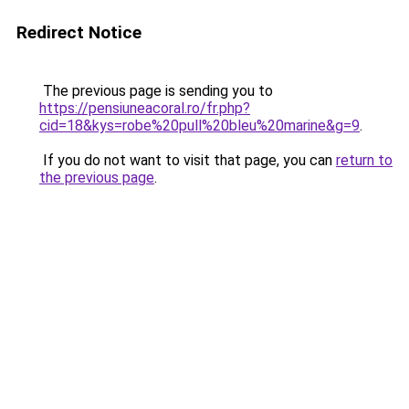
Redirect Notice
The previous page is sending you to
https://pensiuneacoral.ro/fr.php?
cid=18&kys=robe%20pull%20bleu%20marine&g=9
.
If you do not want to visit that page, you can
return to
the previous page
.