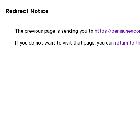
Redirect Notice
The previous page is sending you to
https://pensiuneac
If you do not want to visit that page, you can
return to t