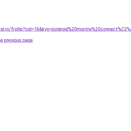
oral.ro/fr.php?cid=16&kys=polaroid%20montre%20connect%C3
he previous page
.