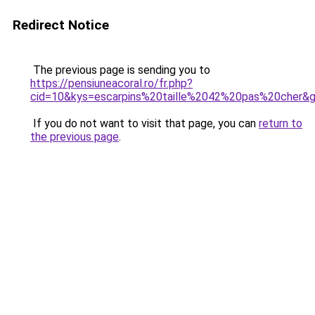
Redirect Notice
The previous page is sending you to
https://pensiuneacoral.ro/fr.php?
cid=10&kys=escarpins%20taille%2042%20pas%20cher&
If you do not want to visit that page, you can
return to
the previous page
.