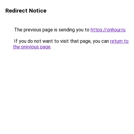
Redirect Notice
The previous page is sending you to
https://onhour.ru
.
If you do not want to visit that page, you can
return to
the previous page
.