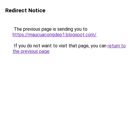
Redirect Notice
The previous page is sending you to
https://maucuacongdep1.blogspot.com/
.
If you do not want to visit that page, you can
return to
the previous page
.