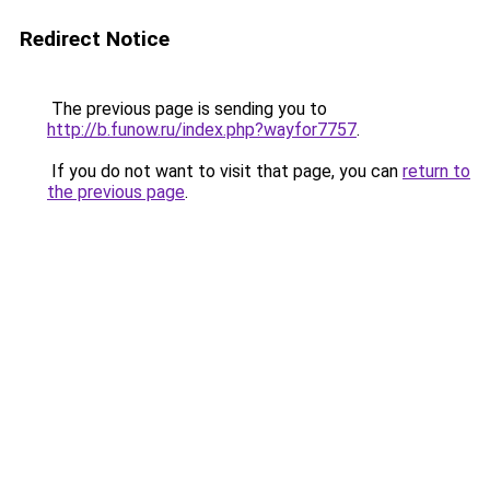
Redirect Notice
The previous page is sending you to
http://b.funow.ru/index.php?wayfor7757
.
If you do not want to visit that page, you can
return to
the previous page
.