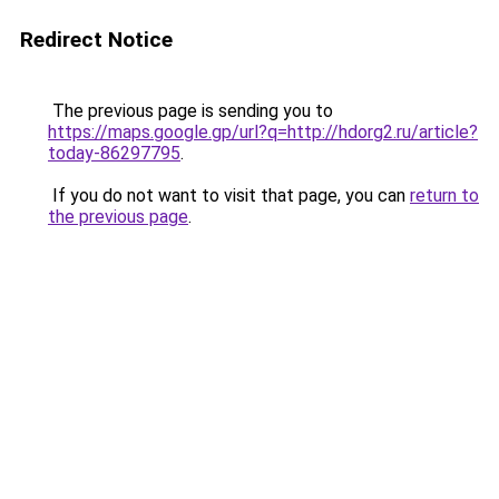
Redirect Notice
The previous page is sending you to
https://maps.google.gp/url?q=http://hdorg2.ru/article?
today-86297795
.
If you do not want to visit that page, you can
return to
the previous page
.