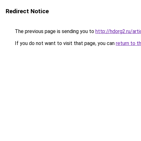
Redirect Notice
The previous page is sending you to
http://hdorg2.ru/ar
If you do not want to visit that page, you can
return to t