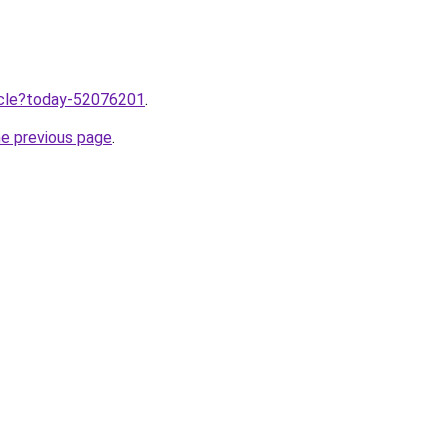
ticle?today-52076201
.
he previous page
.