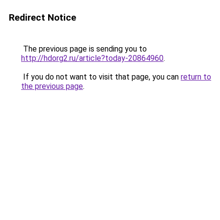
Redirect Notice
The previous page is sending you to
http://hdorg2.ru/article?today-20864960
.
If you do not want to visit that page, you can
return to
the previous page
.