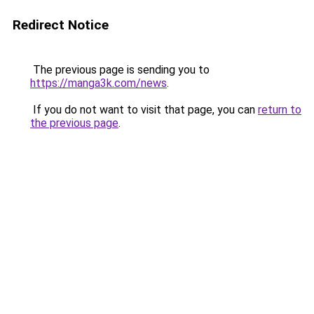
Redirect Notice
The previous page is sending you to
https://manga3k.com/news
.
If you do not want to visit that page, you can
return to
the previous page
.