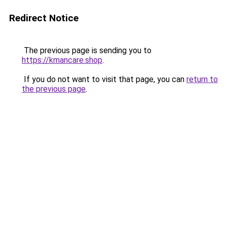
Redirect Notice
The previous page is sending you to
https://kmancare.shop
.
If you do not want to visit that page, you can
return to
the previous page
.