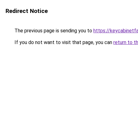
Redirect Notice
The previous page is sending you to
https://keycabinetf
If you do not want to visit that page, you can
return to t