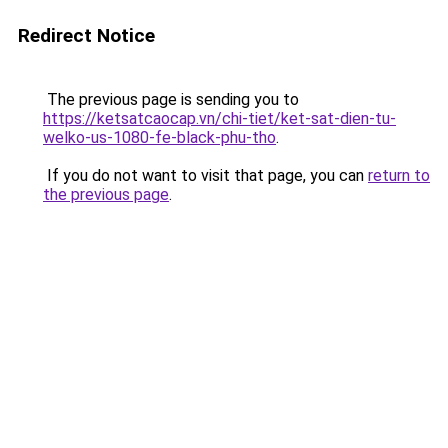
Redirect Notice
The previous page is sending you to
https://ketsatcaocap.vn/chi-tiet/ket-sat-dien-tu-
welko-us-1080-fe-black-phu-tho
.
If you do not want to visit that page, you can
return to
the previous page
.