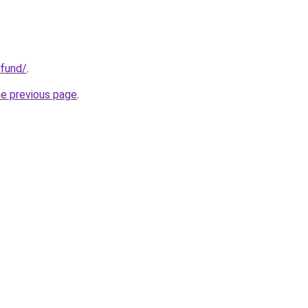
.fund/
.
he previous page
.