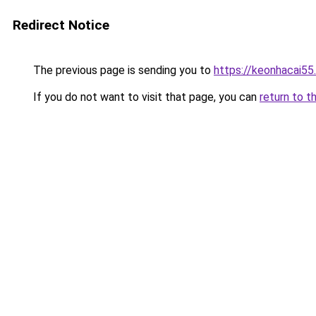
Redirect Notice
The previous page is sending you to
https://keonhacai55
If you do not want to visit that page, you can
return to t