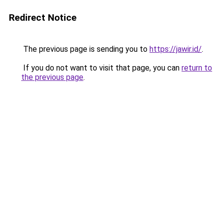
Redirect Notice
The previous page is sending you to
https://jawir.id/
.
If you do not want to visit that page, you can
return to
the previous page
.