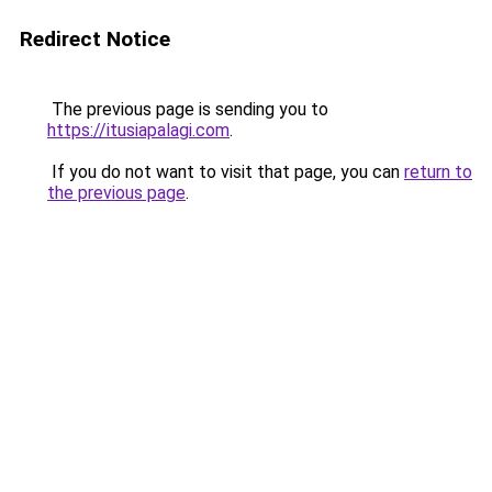
Redirect Notice
The previous page is sending you to
https://itusiapalagi.com
.
If you do not want to visit that page, you can
return to
the previous page
.