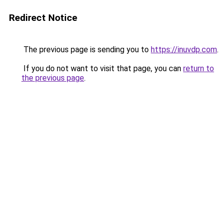
Redirect Notice
The previous page is sending you to
https://inuvdp.com
.
If you do not want to visit that page, you can
return to
the previous page
.