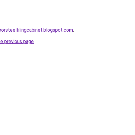
oorsteelfilingcabinet.blogspot.com
.
he previous page
.