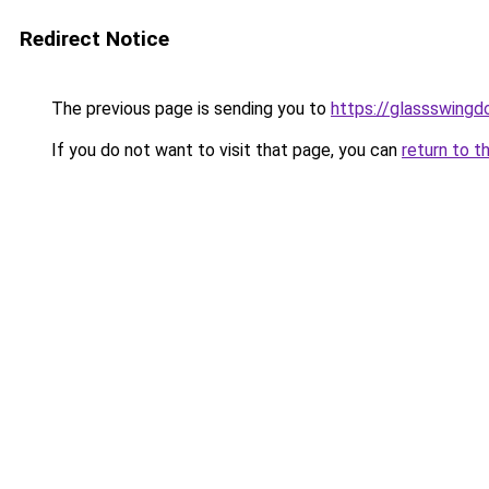
Redirect Notice
The previous page is sending you to
https://glassswingd
If you do not want to visit that page, you can
return to t