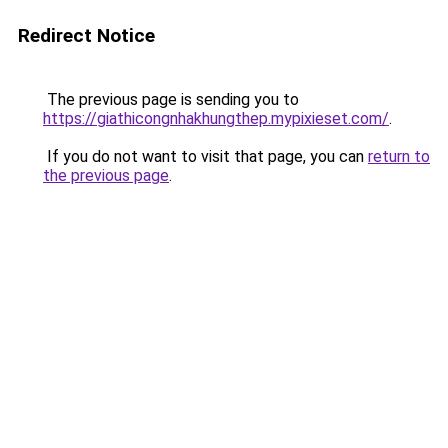
Redirect Notice
The previous page is sending you to
https://giathicongnhakhungthep.mypixieset.com/
.
If you do not want to visit that page, you can
return to
the previous page
.