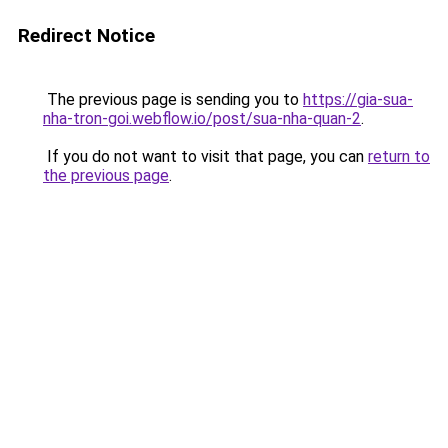
Redirect Notice
The previous page is sending you to
https://gia-sua-
nha-tron-goi.webflow.io/post/sua-nha-quan-2
.
If you do not want to visit that page, you can
return to
the previous page
.