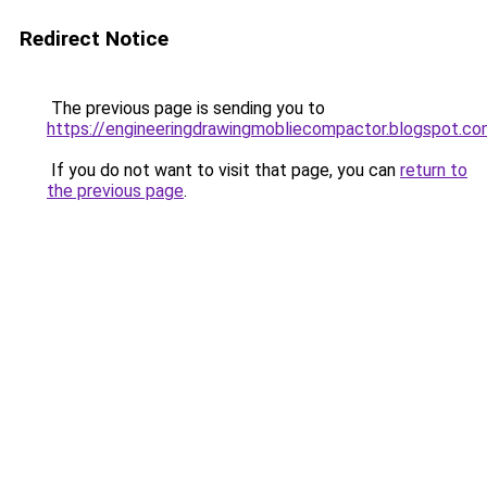
Redirect Notice
The previous page is sending you to
https://engineeringdrawingmobliecompactor.blogspot.c
If you do not want to visit that page, you can
return to
the previous page
.