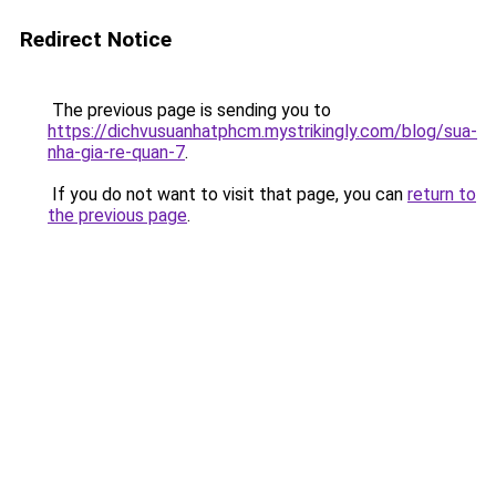
Redirect Notice
The previous page is sending you to
https://dichvusuanhatphcm.mystrikingly.com/blog/sua-
nha-gia-re-quan-7
.
If you do not want to visit that page, you can
return to
the previous page
.