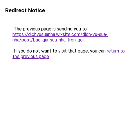
Redirect Notice
The previous page is sending you to
https://dichvusuanha.wixsite.com/dich-vu-sua-
nha/post/bao-gia-sua-nha-tron-goi
.
If you do not want to visit that page, you can
return to
the previous page
.