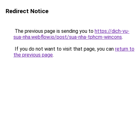
Redirect Notice
The previous page is sending you to
https://dich-vu-
sua-nha.webflow.io/post/sua-nha-tphcm-wincons
.
If you do not want to visit that page, you can
return to
the previous page
.