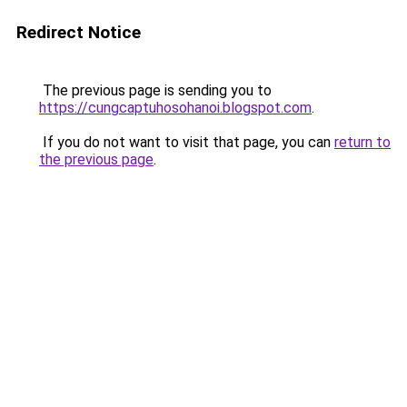
Redirect Notice
The previous page is sending you to
https://cungcaptuhosohanoi.blogspot.com
.
If you do not want to visit that page, you can
return to
the previous page
.