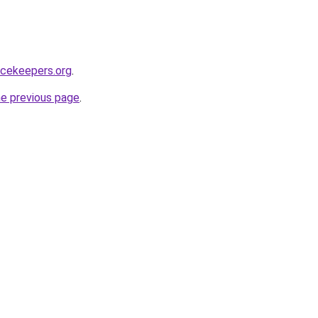
acekeepers.org
.
he previous page
.