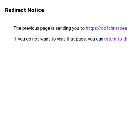
Redirect Notice
The previous page is sending you to
https://cofchristpe
If you do not want to visit that page, you can
return to t