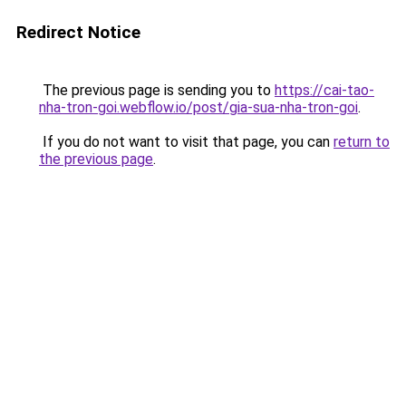
Redirect Notice
The previous page is sending you to
https://cai-tao-
nha-tron-goi.webflow.io/post/gia-sua-nha-tron-goi
.
If you do not want to visit that page, you can
return to
the previous page
.