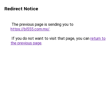
Redirect Notice
The previous page is sending you to
https://bl555.com.mx/
.
If you do not want to visit that page, you can
return to
the previous page
.